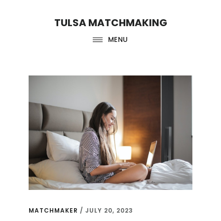
Skip
Skip
TULSA MATCHMAKING
to
to
main
footer
MENU
content
matchmaker
MATCHMAKER
/
JULY 20, 2023