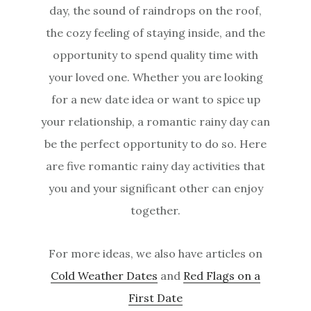
day, the sound of raindrops on the roof,
the cozy feeling of staying inside, and the
opportunity to spend quality time with
your loved one. Whether you are looking
for a new date idea or want to spice up
your relationship, a romantic rainy day can
be the perfect opportunity to do so. Here
are five romantic rainy day activities that
you and your significant other can enjoy
together.
For more ideas, we also have articles on
Cold Weather Dates
and
Red Flags on a
First Date