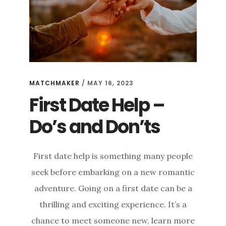
MATCHMAKER
/
MAY 16, 2023
First Date Help –
Do’s and Don’ts
First date help is something many people
seek before embarking on a new romantic
adventure. Going on a first date can be a
thrilling and exciting experience. It’s a
chance to meet someone new, learn more