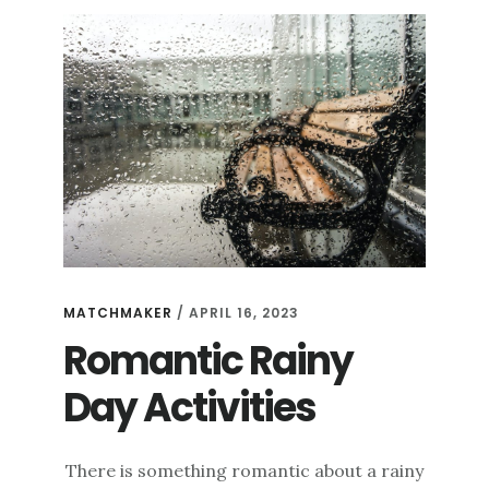
MATCHMAKER
/
APRIL 16, 2023
Romantic Rainy
Day Activities
There is something romantic about a rainy