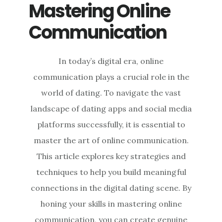
Mastering Online
Communication
In today’s digital era, online
communication plays a crucial role in the
world of dating. To navigate the vast
landscape of dating apps and social media
platforms successfully, it is essential to
master the art of online communication.
This article explores key strategies and
techniques to help you build meaningful
connections in the digital dating scene. By
honing your skills in mastering online
communication, you can create genuine