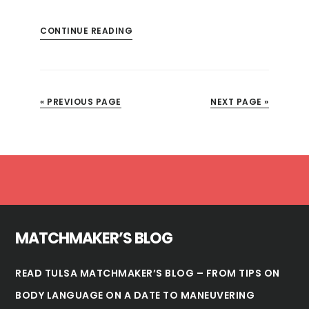
CONTINUE READING
« PREVIOUS PAGE
NEXT PAGE »
Footer
MATCHMAKER’S BLOG
READ TULSA MATCHMAKER’S BLOG – FROM TIPS ON
BODY LANGUAGE ON A DATE TO MANEUVERING