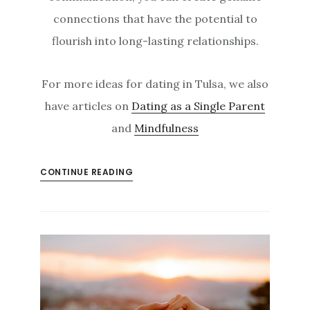
connections that have the potential to
flourish into long-lasting relationships.
For more ideas for dating in Tulsa, we also
have articles on
Dating as a Single Parent
and
Mindfulness
CONTINUE READING