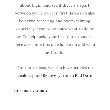
about them, and see if there’s a spark
between you. However, first dates can also
be nerve-wracking and overwhelming,
especially if you’re not sure what to do or
say. To help make your first date a success,
here are some tips on what to do and what
not to do.
For more ideas, we also have articles on
Jealousy
and
Recovery from a Bad Date
CONTINUE READING