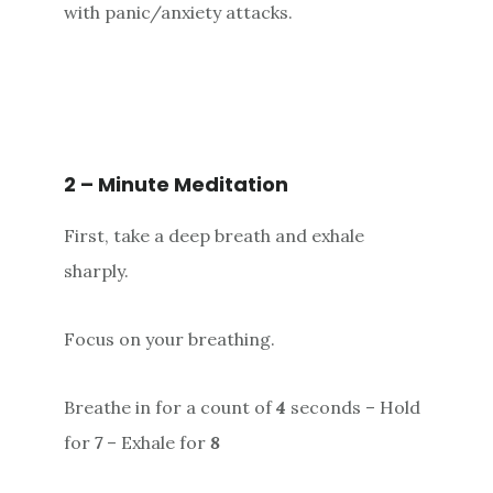
with panic/anxiety attacks.
2 – Minute Meditation
First, take a deep breath and exhale
sharply.
Focus on your breathing.
Breathe in for a count of
4
seconds – Hold
for
7
– Exhale for
8