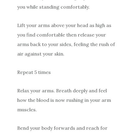
you while standing comfortably.
Lift your arms above your head as high as
you find comfortable then release your
arms back to your sides, feeling the rush of
air against your skin.
Repeat 5 times
Relax your arms. Breath deeply and feel
how the blood is now rushing in your arm
muscles.
Bend your body forwards and reach for