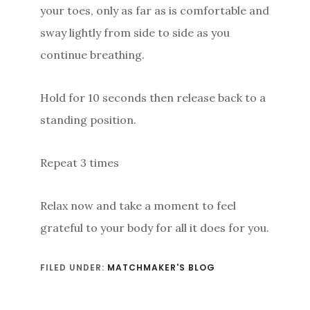
your toes, only as far as is comfortable and
sway lightly from side to side as you
continue breathing.
Hold for 10 seconds then release back to a
standing position.
Repeat 3 times
Relax now and take a moment to feel
grateful to your body for all it does for you.
FILED UNDER:
MATCHMAKER'S BLOG