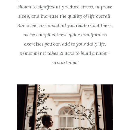
shown to significantly reduce stress, improve
sleep, and increase the quality of life overall.
Since we care about all you readers out there,
we’ve compiled these quick mindfulness
exercises you can add to your daily life.
Remember it takes 21 days to build a habit –
so start now!