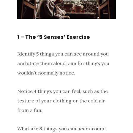
1 – The ‘5 Senses’ Exercise
Identify
5
things you can see around you
and state them aloud, aim for things you
wouldn’t normally notice.
Notice
4
things you can feel, such as the
texture of your clothing or the cold air
from a fan.
What are
3
things you can hear around