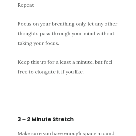
Repeat
Focus on your breathing only, let any other
thoughts pass through your mind without
taking your focus.
Keep this up for a least a minute, but feel
free to elongate it if you like.
3 – 2 Minute Stretch
Make sure you have enough space around