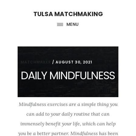
Skip
Skip
TULSA MATCHMAKING
to
to
main
footer
MENU
content
MATCHMAKER
/
AUGUST 30, 2021
DAILY MINDFULNESS
Mindfulness exercises are a simple thing you
can add to your daily routine that can
immensely benefit your life, which can help
you be a better partner. Mindfulness has been