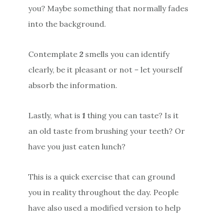
you? Maybe something that normally fades
into the background.
Contemplate
2
smells you can identify
clearly, be it pleasant or not – let yourself
absorb the information.
Lastly, what is
1
thing you can taste? Is it
an old taste from brushing your teeth? Or
have you just eaten lunch?
This is a quick exercise that can ground
you in reality throughout the day. People
have also used a modified version to help