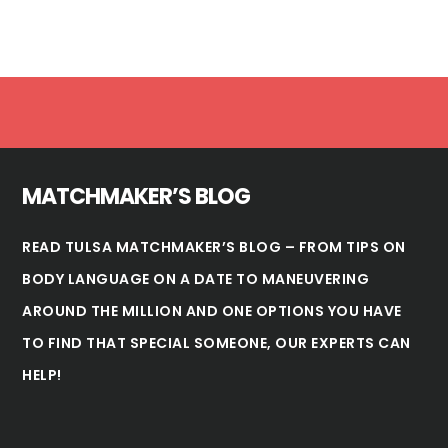
Footer
MATCHMAKER’S BLOG
READ TULSA MATCHMAKER’S BLOG – FROM TIPS ON
BODY LANGUAGE ON A DATE TO MANEUVERING
AROUND THE MILLION AND ONE OPTIONS YOU HAVE
TO FIND THAT SPECIAL SOMEONE, OUR EXPERTS CAN
HELP!